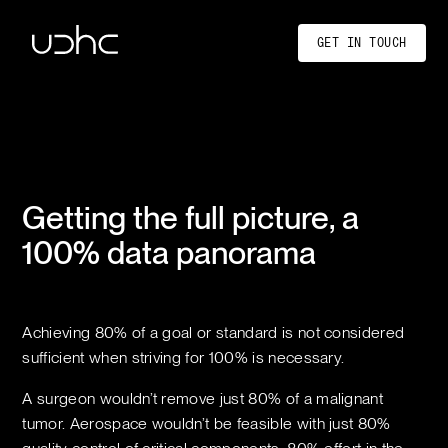
UDHC
GET IN TOUCH
Getting the full picture, a
100% data panorama
Achieving 80% of a goal or standard is not considered
sufficient when striving for 100% is necessary.
A surgeon wouldn’t remove just 80% of a malignant
tumor. Aerospace wouldn’t be feasible with just 80%