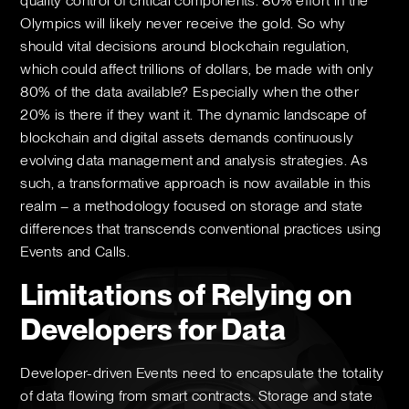
quality control of critical components. 80% effort in the
Olympics will likely never receive the gold. So why
should vital decisions around blockchain regulation,
which could affect trillions of dollars, be made with only
80% of the data available? Especially when the other
20% is there if they want it. The dynamic landscape of
blockchain and digital assets demands continuously
evolving data management and analysis strategies. As
such, a transformative approach is now available in this
realm – a methodology focused on storage and state
differences that transcends conventional practices using
Events and Calls.
Limitations of Relying on
Developers for Data
Developer-driven Events need to encapsulate the totality
of data flowing from smart contracts. Storage and state