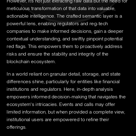
However, it’s not just extracting raw data but the need for
meticulous transformation of that data into valuable,
actionable intelligence. The crafted semantic layer is a
powerful lens, enabling regulators and reg-tech
companies to make informed decisions, gain a deeper
contextual understanding, and swiftly pinpoint potential
red flags. This empowers them to proactively address
risks and ensure the stability and integrity of the
blockchain ecosystem.
In a world reliant on granular detail, storage, and state
differences shine, particularly for entities like financial
institutions and regulators. Here, in-depth analysis
empowers informed decision-making that navigates the
ecosystem's intricacies. Events and calls may offer
limited information, but when provided a complete view,
institutional users are empowered to refine their
offerings.