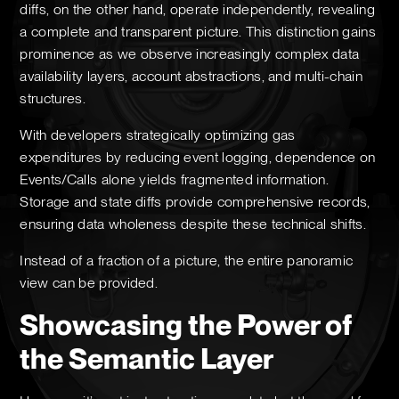
diffs, on the other hand, operate independently, revealing
a complete and transparent picture. This distinction gains
prominence as we observe increasingly complex data
availability layers, account abstractions, and multi-chain
structures.
With developers strategically optimizing gas
expenditures by reducing event logging, dependence on
Events/Calls alone yields fragmented information.
Storage and state diffs provide comprehensive records,
ensuring data wholeness despite these technical shifts.
Instead of a fraction of a picture, the entire panoramic
view can be provided.
Showcasing the Power of
the Semantic Layer